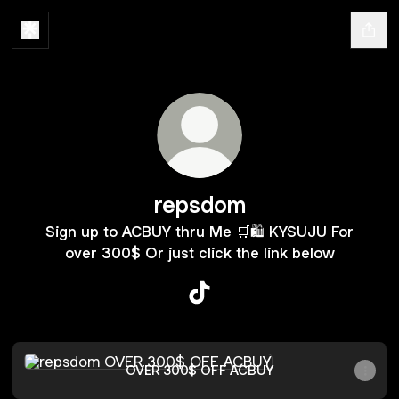
repsdom
Sign up to ACBUY thru Me 🛒🛍️ KYSUJU For
over 300$ Or just click the link below
repsdom TikTok
OVER 300$ OFF ACBUY
OVER 300$ OFF ACBUY