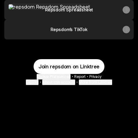
Repsdom Spreadsheet
Repsdom Spreadsheet
Repsdom’s TikTok
Join repsdom on Linktree
Cookie Preferences
•
Report
•
Privacy
Explore
•
About this account
•
More from Linktree