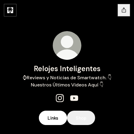
Relojes Inteligentes
⌚️Reviews y Noticias de Smartwatch. 👇
Nuestros Últimos Videos Aquí 👇
Relojes Inteligentes Instagram
Relojes Inteligentes YouT
Links
Shop