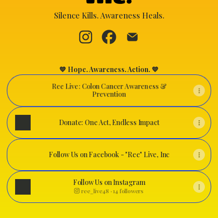
Silence Kills. Awareness Heals.
"Ree" Live, Inc. Instagram
"Ree" Live, Inc. Facebook
"Ree" Live, Inc. Email
💙 Hope. Awareness. Action. 💙
Ree Live: Colon Cancer Awareness &
Prevention
Donate: One Act, Endless Impact
Follow Us on Facebook - "Ree" Live, Inc
Follow Us on Facebook - "Ree" Live, Inc
Follow Us on Instagram
ree_live48 ‧ 14 followers