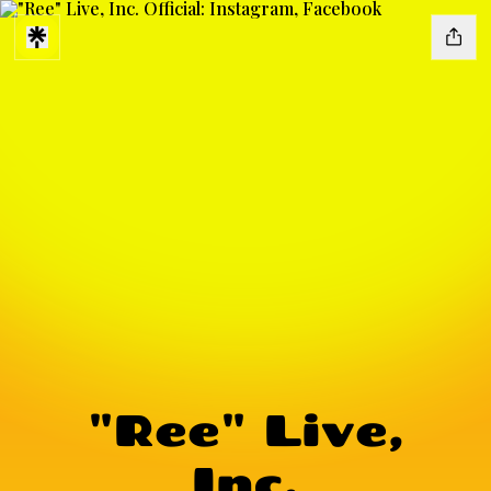
"Ree" Live,
Inc.