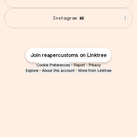
Instagram 📸
Join reapercustoms on Linktree
Cookie Preferences
•
Report
•
Privacy
Explore
•
About this account
•
More from Linktree