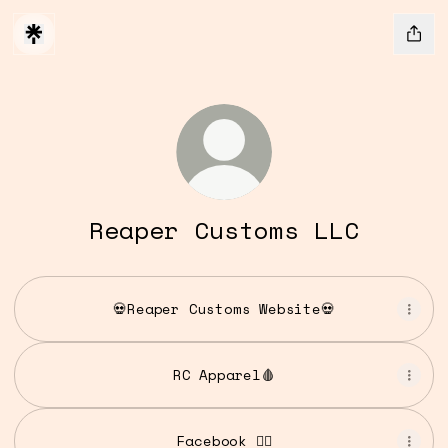
Reaper Customs LLC
💀Reaper Customs Website💀
RC Apparel🩸
Facebook 👍🏻