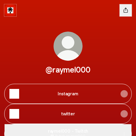
@raymel000
Instagram
twitter
raymel000 - Twitch