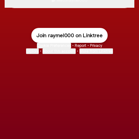
Twitch
·
raymel000
Join raymel000 on Linktree
Cookie Preferences
•
Report
•
Privacy
Explore
•
About this account
•
More from Linktree