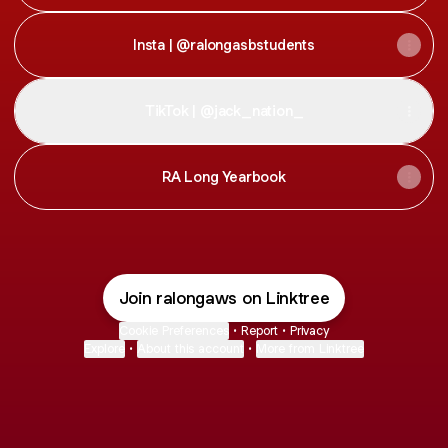
Insta | @ralongasbstudents
TikTok | @jack_nation_
RA Long Yearbook
Join ralongaws on Linktree
Cookie Preferences
•
Report
•
Privacy
Explore
•
About this account
•
More from Linktree