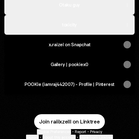
Otaku guy
toxicity
x.raizel on Snapchat
Gallery | pookiex0
POOKIe (iamraj442007) - Profile | Pinterest
Join raiiixzelll on Linktree
Cookie Preferences
•
Report
•
Privacy
Explore
•
About this account
•
More from Linktree