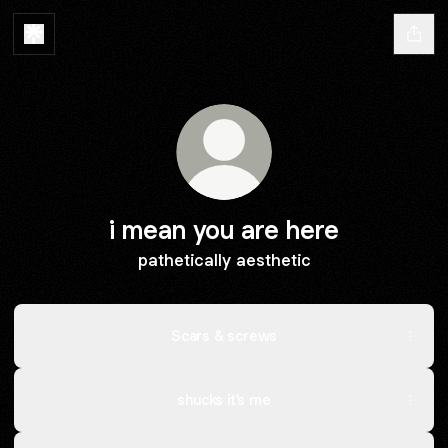
i mean you are here
pathetically aesthetic
Scars & screws
shucks it's me