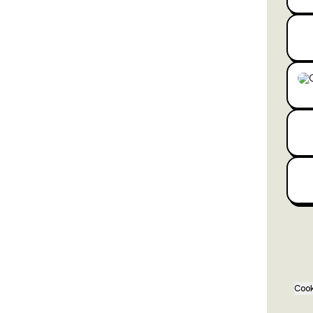
Wha
Cook