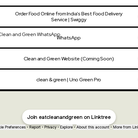
Order Food Online from India's Best Food Delivery
Service | Swiggy
tsApp
WhatsApp
Clean and Green Website (Coming Soon)
clean & green | Uno Green Pro
Join eatcleanandgreen on Linktree
ie Preferences
•
Report
•
Privacy
•
Explore
•
About this account
•
More from Lin