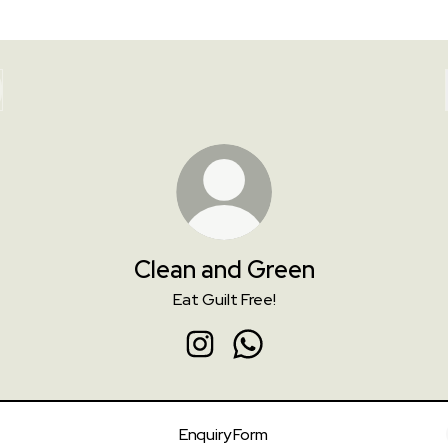
Clean and Green
Eat Guilt Free!
Clean and Green Instagram
Clean and Green WhatsAp
Enquiry Form