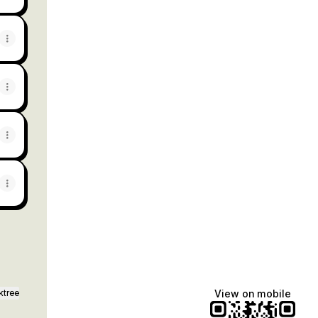
ktree
View on mobile