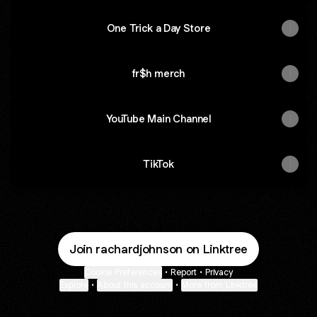
One Trick a Day Store
fr$h merch
YouTube Main Channel
TikTok
Join rachardjohnson on Linktree
Cookie Preferences
•
Report
•
Privacy
Explore
•
About this account
•
More from Linktree