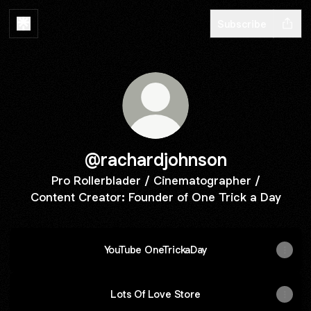
Subscribe
@rachardjohnson
Pro Rollerblader / Cinematographer /
Content Creator: Founder of One Trick a Day
YouTube OneTrickaDay
Lots Of Love Store