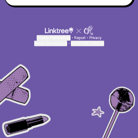
Cookie Preferences
•
Report
•
Privacy
About this account
•
More from Linktree