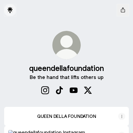
queendellafoundation
Be the hand that lifts others up
queendellafoundation Instagram
queendellafoundation TikTok
queendellafoundation You
queendellafoundati
QUEEN DELLA FOUNDATION
Instagram