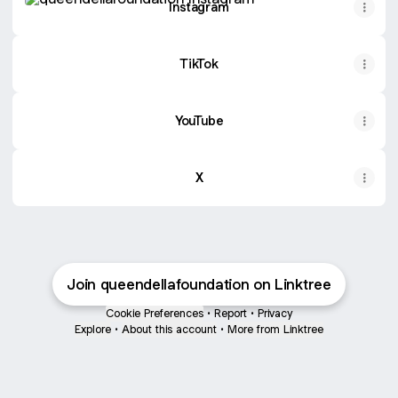
Instagram
TikTok
YouTube
X
Join queendellafoundation on Linktree
Cookie Preferences
•
Report
•
Privacy
Explore
•
About this account
•
More from Linktree