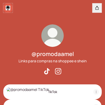
@promodaamel
Links para compras na shoppee e shein
@promodaamel TikTok
@promodaamel Instagram
TikTok
TikTok