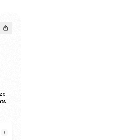
ize
nts
5