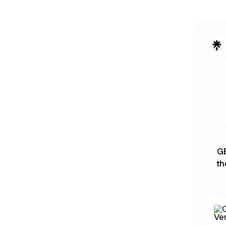
GB
th
GB W