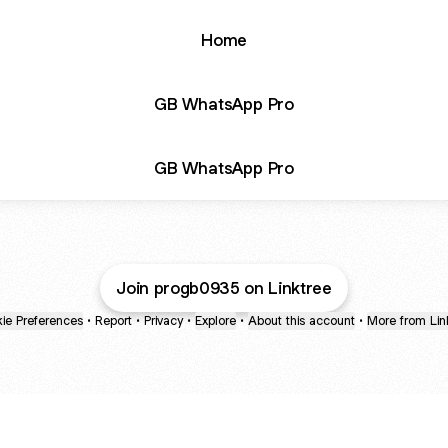
Home
GB WhatsApp Pro
GB WhatsApp Pro
Join progb0935 on Linktree
ie Preferences
•
Report
•
Privacy
•
Explore
•
About this account
•
More from Lin