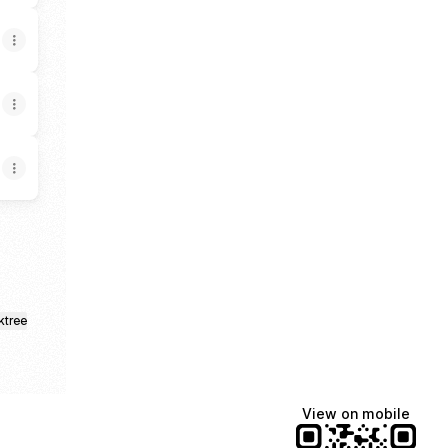
ktree
View on mobile