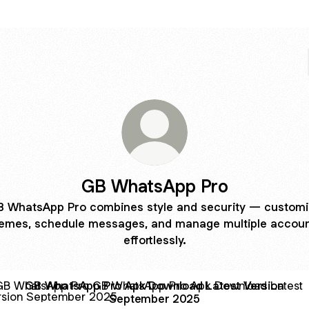
GB WhatsApp Pro
 WhatsApp Pro combines style and security — custom
emes, schedule messages, and manage multiple accou
effortlessly.
hatsApp Pro Apk Download Latest Version September 202
GB WhatsApp Pro Apk Download Latest Version
September 2025