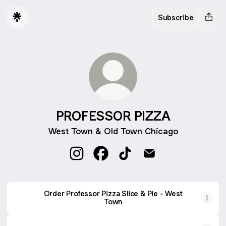
Subscribe
PROFESSOR PIZZA
West Town & Old Town Chicago
PROFESSOR PIZZA Instagram
PROFESSOR PIZZA Facebook
PROFESSOR PIZZA TikTo
PROFESSOR PIZZA 
Order Professor Pizza Slice & Pie - West
Town