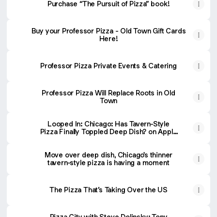
Purchase “The Pursuit of Pizza” book!
Buy your Professor Pizza - Old Town Gift Cards
Here!
Professor Pizza Private Events & Catering
Professor Pizza Will Replace Roots in Old
Town
‎Looped In: Chicago: Has Tavern-Style
Pizza Finally Toppled Deep Dish? on Apple
Podcasts
Move over deep dish, Chicago's thinner
tavern-style pizza is having a moment
The Pizza That’s Taking Over the US
‎Pizza City with Steve Dolinsky: Tony