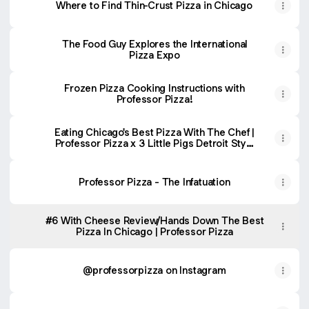
Where to Find Thin-Crust Pizza in Chicago
The Food Guy Explores the International
Pizza Expo
Frozen Pizza Cooking Instructions with
Professor Pizza!
Eating Chicago's Best Pizza With The Chef |
Professor Pizza x 3 Little Pigs Detroit Style
Collab
Professor Pizza - The Infatuation
#6 With Cheese Review/Hands Down The Best
Pizza In Chicago | Professor Pizza
@professorpizza on Instagram