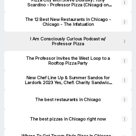
Scardino - Professor Pizza (Chicago) on
Apple Podcasts
The 12 Best New Restaurants In Chicago -
Chicago - The Infatuation
I Am Consciously Curious Podcast w/
Professor Pizza
The Professor Invites the West Loop to a
Rooftop Pizza Party
New Chef Line Up & Summer Sandos for
Lardon’s 2023 Yes, Chef! Charity Sandwich
Series
The best restaurants in Chicago
The best pizzas in Chicago right now
Where To Get Tavern-Style Pizza In Chicago -