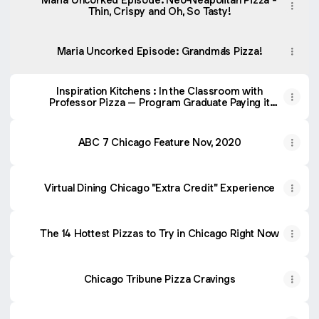
Thin, Crispy and Oh, So Tasty!
Maria Uncorked Episode: Grandma's Pizza!
Inspiration Kitchens : In the Classroom with
Professor Pizza – Program Graduate Paying it
Forward
ABC 7 Chicago Feature Nov, 2020
Virtual Dining Chicago "Extra Credit" Experience
The 14 Hottest Pizzas to Try in Chicago Right Now
Chicago Tribune Pizza Cravings