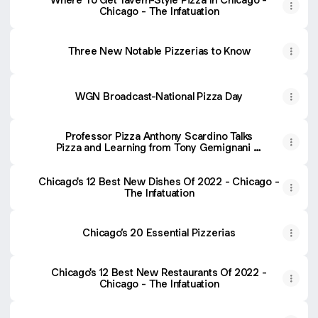
Chicago - The Infatuation
Three New Notable Pizzerias to Know
WGN Broadcast-National Pizza Day
Professor Pizza Anthony Scardino Talks
Pizza and Learning from Tony Gemignani at
Pizza Expo
Chicago's 12 Best New Dishes Of 2022 - Chicago -
The Infatuation
Chicago’s 20 Essential Pizzerias
Chicago's 12 Best New Restaurants Of 2022 -
Chicago - The Infatuation