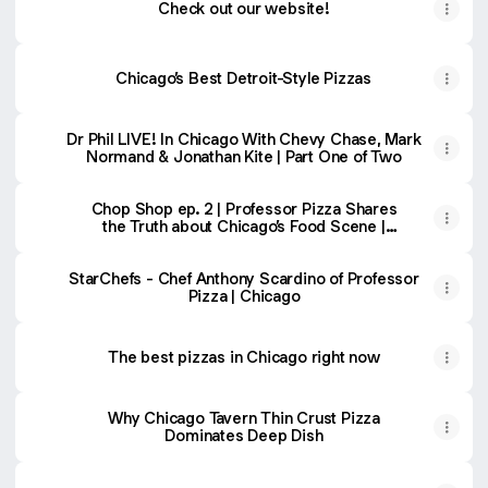
Check out our website!
Chicago’s Best Detroit-Style Pizzas
Dr Phil LIVE! In Chicago With Chevy Chase, Mark
Normand & Jonathan Kite | Part One of Two
Chop Shop ep. 2 | Professor Pizza Shares
the Truth about Chicago’s Food Scene |
Brad Kofman
StarChefs - Chef Anthony Scardino of Professor
Pizza | Chicago
The best pizzas in Chicago right now
Why Chicago Tavern Thin Crust Pizza
Dominates Deep Dish