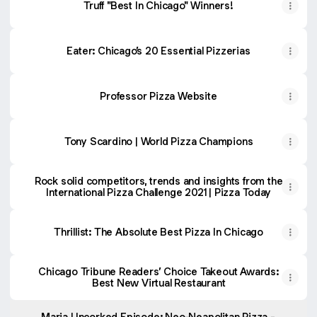
Truff "Best In Chicago" Winners!
Eater: Chicago’s 20 Essential Pizzerias
Professor Pizza Website
Tony Scardino | World Pizza Champions
Rock solid competitors, trends and insights from the
International Pizza Challenge 2021 | Pizza Today
Thrillist: The Absolute Best Pizza In Chicago
Chicago Tribune Readers’ Choice Takeout Awards:
Best New Virtual Restaurant
Maria Uncorked Episode: Neo-Neapolitan Pizza -