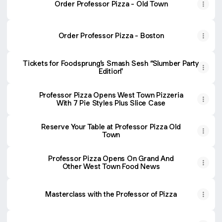
Order Professor Pizza - Old Town
Order Professor Pizza - Boston
Tickets for Foodsprung’s Smash Sesh “Slumber Party
Edition”
Professor Pizza Opens West Town Pizzeria
With 7 Pie Styles Plus Slice Case
Reserve Your Table at Professor Pizza Old
Town
Professor Pizza Opens On Grand And
Other West Town Food News
Masterclass with the Professor of Pizza