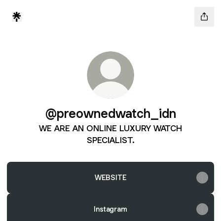
@preownedwatch_idn
WE ARE AN ONLINE LUXURY WATCH
SPECIALIST.
WEBSITE
Instagram