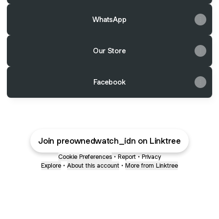
WhatsApp
Our Store
Facebook
Join preownedwatch_idn on Linktree
Cookie Preferences
•
Report
•
Privacy
Explore
•
About this account
•
More from Linktree