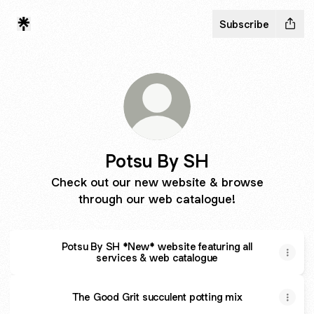
Subscribe
Potsu By SH
Check out our new website & browse
through our web catalogue!
Potsu By SH *New* website featuring all
services & web catalogue
The Good Grit succulent potting mix