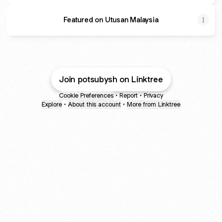
Featured on Utusan Malaysia
Join potsubysh on Linktree
Cookie Preferences
•
Report
•
Privacy
Explore
•
About this account
•
More from Linktree