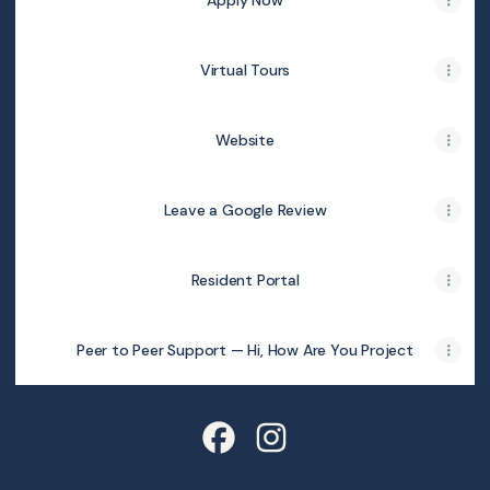
Apply Now
Virtual Tours
Website
Leave a Google Review
Resident Portal
Peer to Peer Support — Hi, How Are You Project
Pointe San Marcos Facebook
Pointe San Marcos Instag