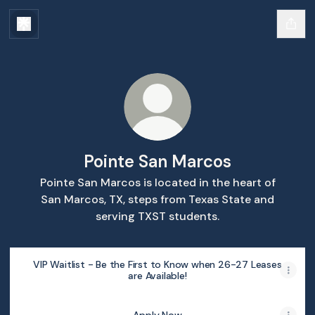
Pointe San Marcos
Pointe San Marcos is located in the heart of
San Marcos, TX, steps from Texas State and
serving TXST students.
VIP Waitlist - Be the First to Know when 26-27 Leases
are Available!