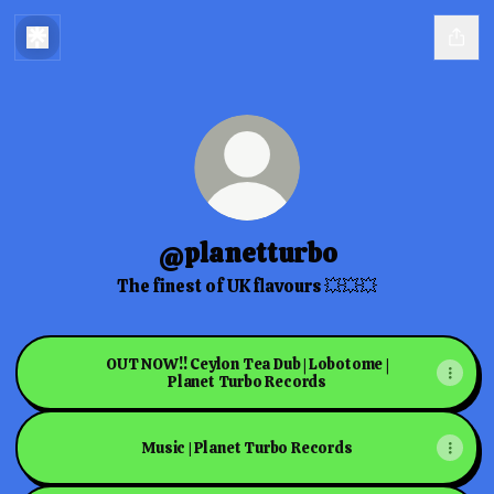
@planetturbo
The finest of UK flavours 💥💥💥
OUT NOW!! Ceylon Tea Dub | Lobotome |
Planet Turbo Records
Music | Planet Turbo Records