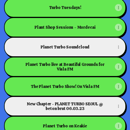
Turbo Tuesdays!
Plant Shop Sessions - Mordecai
Planet Turbo Soundcloud
Planet Turbo live at Beautiful Grounds for
Visla FM
The Planet Turbo Show! On Visla FM
New Chapter - PLANET TURBO SEOUL @
beton brut 06.03.23
Planet Turbo on Keakie