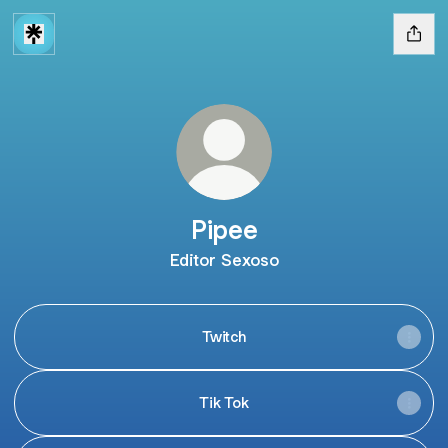
Pipee
Editor Sexoso
Twitch
Tik Tok