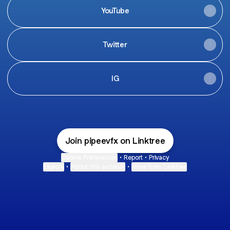
YouTube
Twitter
IG
Join pipeevfx on Linktree
Cookie Preferences
•
Report
•
Privacy
Explore
•
About this account
•
More from Linktree