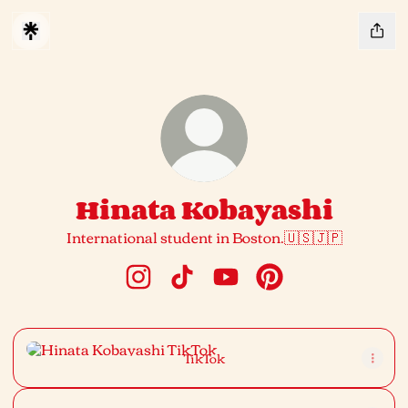
Hinata Kobayashi
International student in Boston.🇺🇸🇯🇵
Hinata Kobayashi Instagram
Hinata Kobayashi TikTok
Hinata Kobayashi YouTub
Hinata Kobayashi Pi
TikTok
TikTok