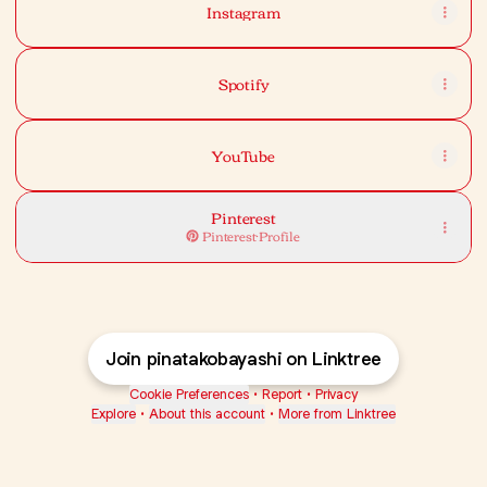
Instagram
Spotify
YouTube
Pinterest
Pinterest
·
Profile
Join pinatakobayashi on Linktree
Cookie Preferences
•
Report
•
Privacy
Explore
•
About this account
•
More from Linktree