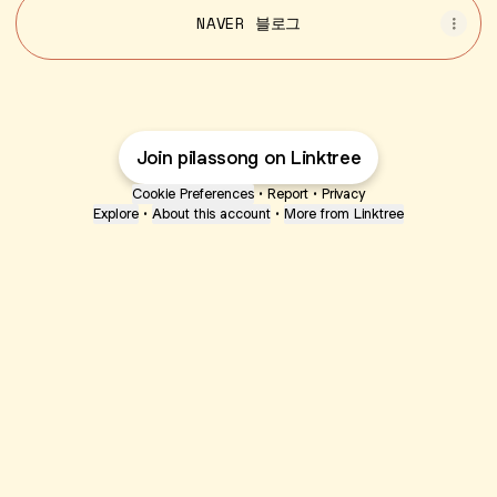
NAVER 블로그
Join pilassong on Linktree
Cookie Preferences
•
Report
•
Privacy
Explore
•
About this account
•
More from Linktree