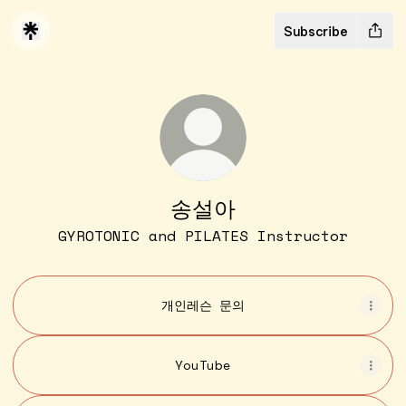
Subscribe
송설아
GYROTONIC and PILATES Instructor
개인레슨 문의
YouTube