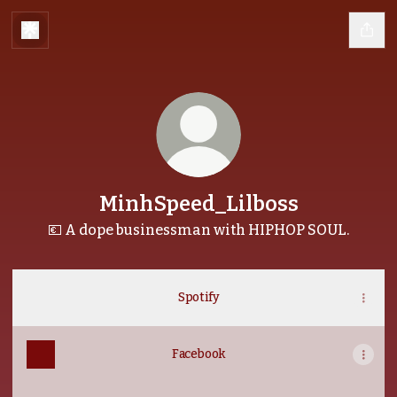
MinhSpeed_Lilboss
💶 A dope businessman with HIPHOP SOUL.
Spotify
Facebook