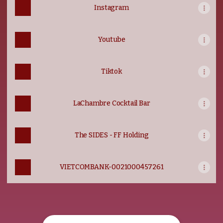
Instagram
Youtube
Tiktok
LaChambre Cocktail Bar
The SIDES - FF Holding
VIETCOMBANK-0021000457261