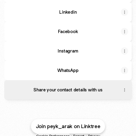
Linkedin
Facebook
Instagram
WhatsApp
Share your contact details with us
Join peyk_arak on Linktree