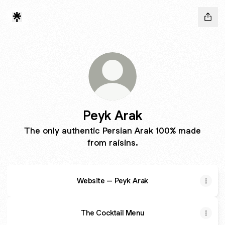
Peyk Arak
The only authentic Persian Arak 100% made
from raisins.
Website – Peyk Arak
The Cocktail Menu