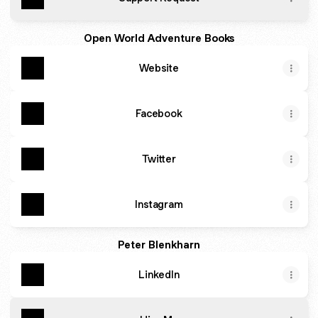
Open World Adventure Books
Website
Facebook
Twitter
Instagram
Peter Blenkharn
LinkedIn