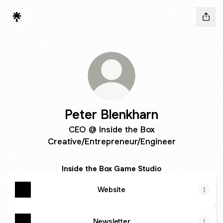
Peter Blenkharn
CEO @ Inside the Box
Creative/Entrepreneur/Engineer
Inside the Box Game Studio
Website
Newsletter