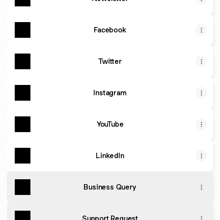
Facebook
Twitter
Instagram
YouTube
LinkedIn
Business Query
Support Request