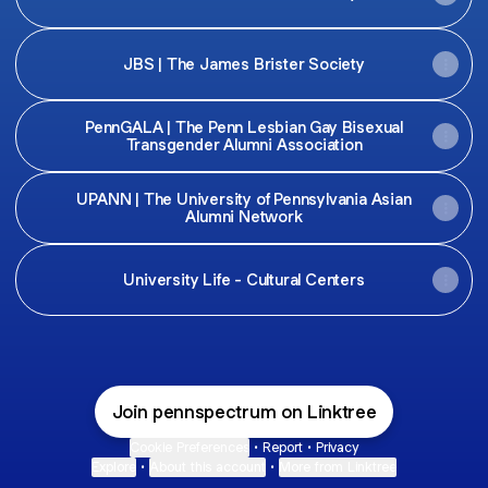
JBS | The James Brister Society
PennGALA | The Penn Lesbian Gay Bisexual
Transgender Alumni Association
UPANN | The University of Pennsylvania Asian
Alumni Network
University Life - Cultural Centers
Join pennspectrum on Linktree
Cookie Preferences
•
Report
•
Privacy
Explore
•
About this account
•
More from Linktree