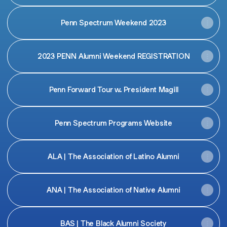
Penn Spectrum Weekend 2023
2023 PENN Alumni Weekend REGISTRATION
Penn Forward Tour w. President Magill
Penn Spectrum Programs Website
ALA | The Association of Latino Alumni
ANA | The Association of Native Alumni
BAS | The Black Alumni Society