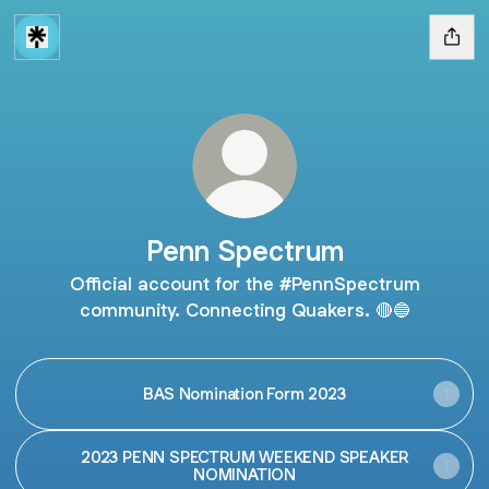
Penn Spectrum
Official account for the #PennSpectrum
community. Connecting Quakers. 🔴🔵
BAS Nomination Form 2023
2023 PENN SPECTRUM WEEKEND SPEAKER
NOMINATION