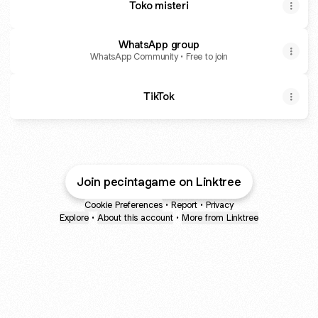
Toko misteri
WhatsApp group
WhatsApp Community • Free to join
TikTok
Join pecintagame on Linktree
Cookie Preferences
•
Report
•
Privacy
Explore
•
About this account
•
More from Linktree