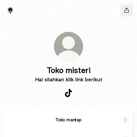
Toko misteri
Hai silahkan klik link berikut
Toko misteri TikTok
Toko mantap