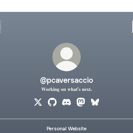
@pcaversaccio
𝐖𝐨𝐫𝐤𝐢𝐧𝐠 𝐨𝐧 𝐰𝐡𝐚𝐭'𝐬 𝐧𝐞𝐱𝐭.
@pcaversaccio X
@pcaversaccio GitHub
@pcaversaccio Discord
@pcaversaccio Masto
@pcaversaccio 
Personal Website