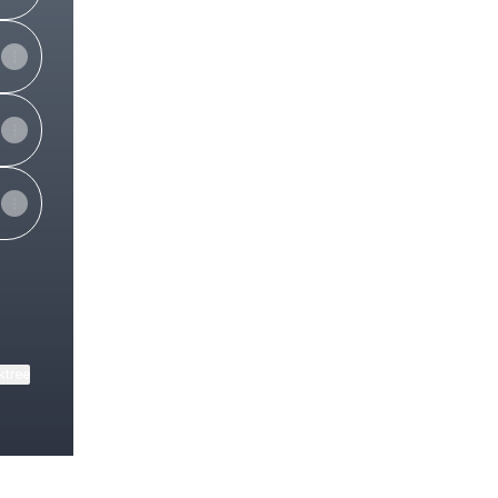
ktree
View on mobile