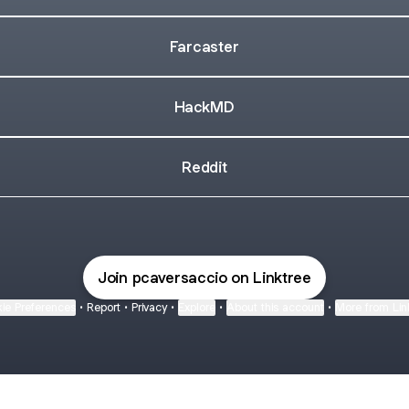
Farcaster
HackMD
Reddit
Join pcaversaccio on Linktree
ie Preferences
•
Report
•
Privacy
•
Explore
•
About this account
•
More from Lin