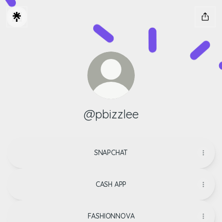
@pbizzlee
SNAPCHAT
CASH APP
FASHIONNOVA