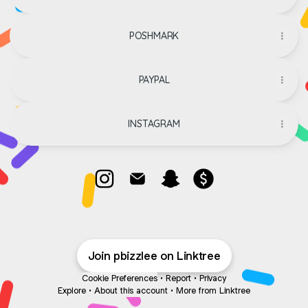
POSHMARK
PAYPAL
INSTAGRAM
@pbizzlee Instagram
@pbizzlee Email
@pbizzlee Snapchat
@pbizzlee Payment
Join pbizzlee on Linktree
Cookie Preferences
•
Report
•
Privacy
Explore
•
About this account
•
More from Linktree