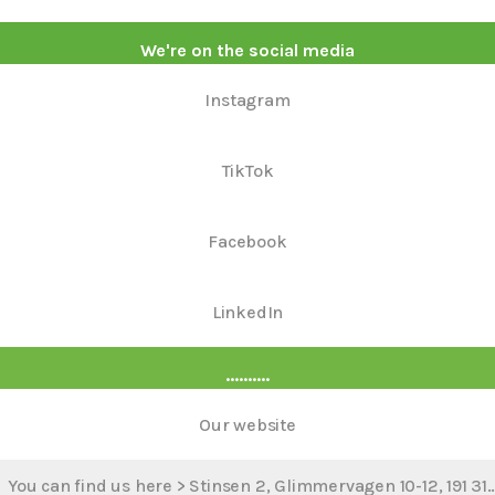
We're on the social media
Instagram
TikTok
Facebook
LinkedIn
..........
Our website
You can find us here > Stinsen 2, Glimmervagen 10-12, 191 31