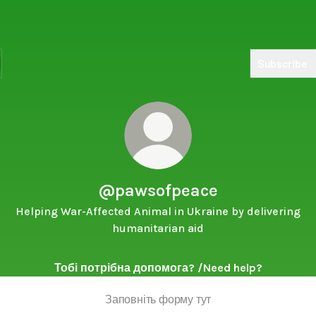
Subscribe
@pawsofpeace
Helping War-Affected Animal in Ukraine by delivering
humanitarian aid
Тобі потрібна допомога? /Need help?
Заповніть форму тут