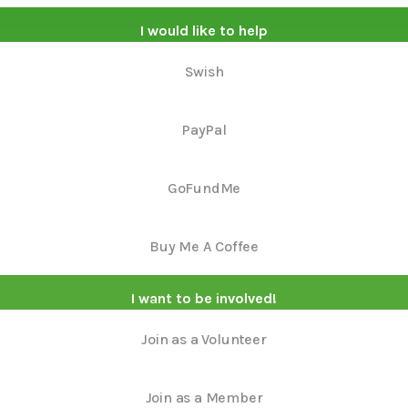
I would like to help
Swish
PayPal
GoFundMe
Buy Me A Coffee
I want to be involved!
Join as a Volunteer
Join as a Member