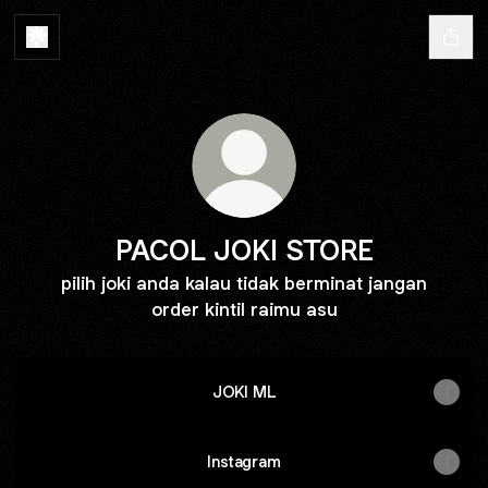
PACOL JOKI STORE
pilih joki anda kalau tidak berminat jangan
order kintil raimu asu
JOKI ML
Instagram