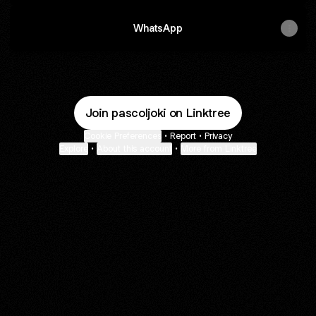
WhatsApp
Join pascoljoki on Linktree
Cookie Preferences
•
Report
•
Privacy
Explore
•
About this account
•
More from Linktree