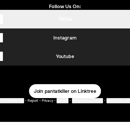
Follow Us On:
TikTok
Instagram
Youtube
Join pantatkiller on Linktree
ie Preferences
•
Report
•
Privacy
•
Explore
•
About this account
•
More from Lin