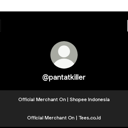
@pantatkiller
Official Merchant On | Shopee Indonesia
Official Merchant On | Tees.co.id