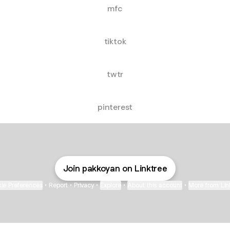
mfc
tiktok
twtr
pinterest
Join pakkoyan on Linktree
ie Preferences
•
Report
•
Privacy
•
Explore
•
About this account
•
More from Lin