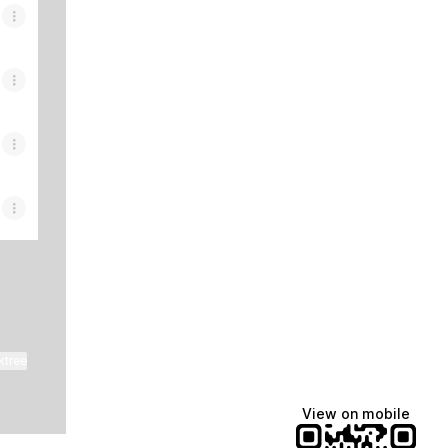
ktree
View on mobile