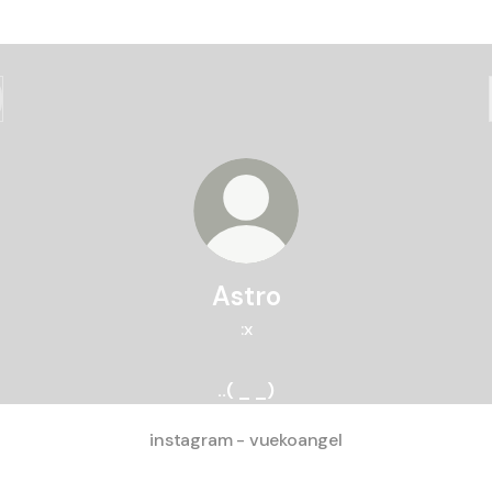
Astro
:x
..( _ _)
instagram - vuekoangel