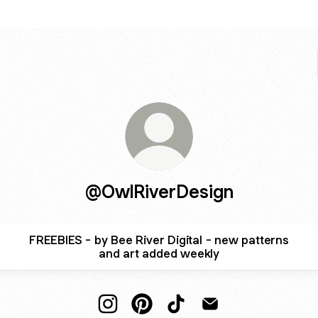
@OwlRiverDesign
FREEBIES - by Bee River Digital - new patterns
and art added weekly