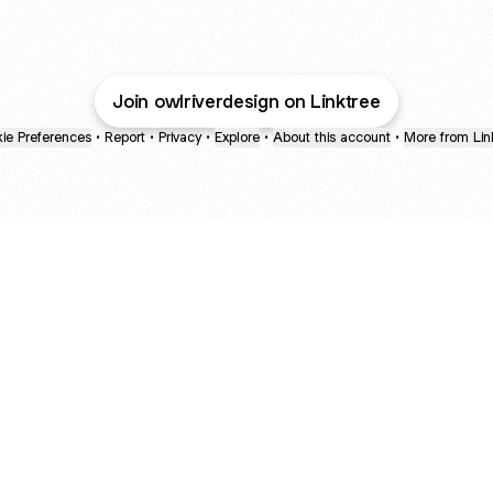
@OwlRiverDesign Instagram
@OwlRiverDesign Pinterest
@OwlRiverDesign TikTok
@OwlRiverDesign E
Join owlriverdesign on Linktree
ie Preferences
•
Report
•
Privacy
•
Explore
•
About this account
•
More from Lin
next
bout
mateosoda
jumperspodcast
Popcast
@mateosoda
@jumperspodcast
@popcast