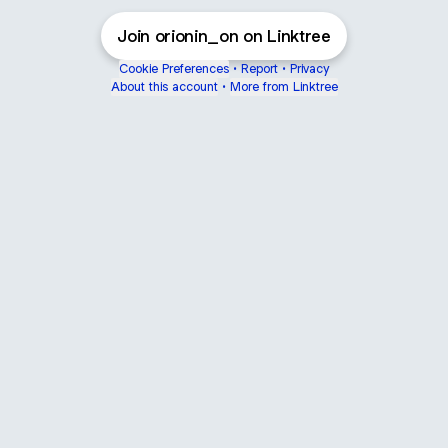
Join orionin_on on Linktree
Cookie Preferences
•
Report
•
Privacy
About this account
•
More from Linktree