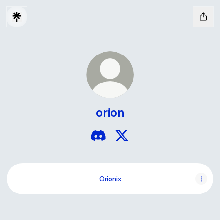
orion
orion Discord
orion X
Orionix