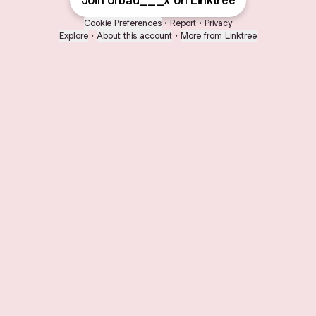
Join orbad___x on Linktree
Cookie Preferences
•
Report
•
Privacy
Explore
•
About this account
•
More from Linktree