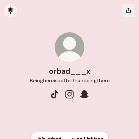
orbad___x
Beinghereisbetterthanbeingthere
orbad___x TikTok
orbad___x Instagram
orbad___x Snapchat