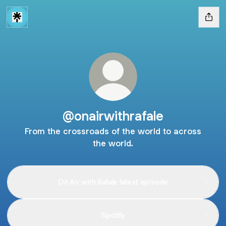
@onairwithrafale
From the crossroads of the world to across
the world.
On Air with Rafale latest episode
Spotify