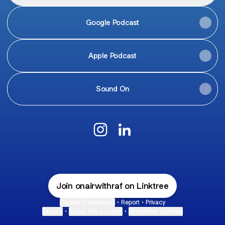
Google Podcast
Apple Podcast
Sound On
@onairwithrafale Instagram
@onairwithrafale LinkedIn
Join onairwithraf on Linktree
Cookie Preferences
•
Report
•
Privacy
Explore
•
About this account
•
More from Linktree