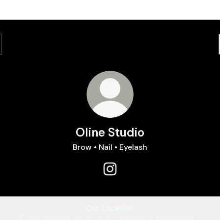
Oline Studio
Brow • Nail • Eyelash
Oline Studio Instagram
Our Location
Ruko Sevenseas Blok DF2 no.15, Paramount, Jl. Boulevard Raya