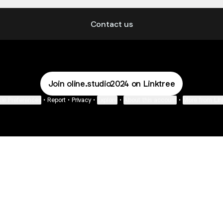
Gading Serpong, Kabupaten Tangerang
Contact us
Join oline.studio2024 on Linktree
ie Preferences
•
Report
•
Privacy
•
Explore
•
About this account
•
More from Lin