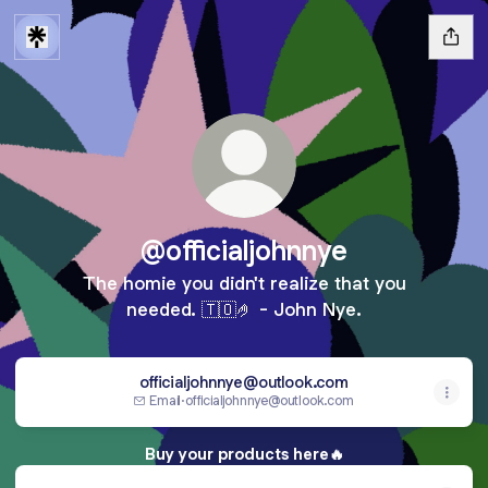
@officialjohnnye
The homie you didn't realize that you
needed. 🇹🇴🤌 - John Nye.
officialjohnnye@outlook.com
Email
·
officialjohnnye@outlook.com
Buy your products here🔥