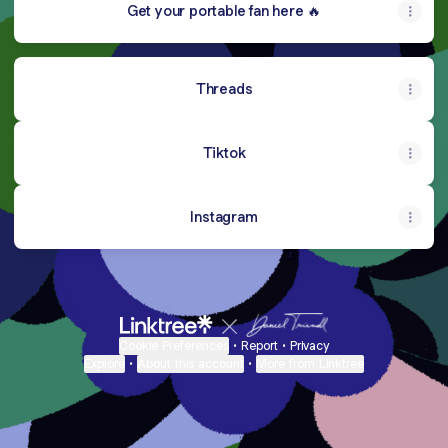
Get your portable fan here 🔥
Threads
Tiktok
Instagram
Cookie Preferences
•
Report
•
Privacy
Explore
•
About this account
•
More from Linktree