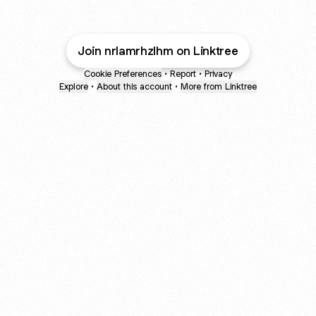
Join nrlamrhzlhm on Linktree
Cookie Preferences
•
Report
•
Privacy
Explore
•
About this account
•
More from Linktree