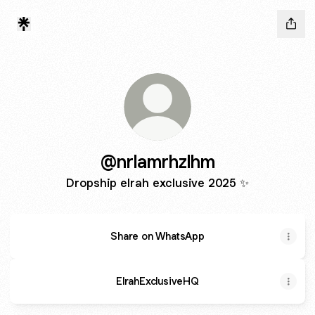
@nrlamrhzlhm
Dropship elrah exclusive 2025 ✨️
Share on WhatsApp
ElrahExclusiveHQ