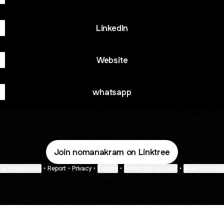
LinkedIn
Website
whatsapp
Join nomanakram on Linktree
ie Preferences
•
Report
•
Privacy
•
Explore
•
About this account
•
More from Lin