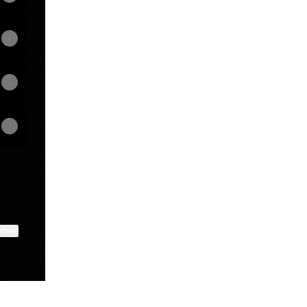
ktree
View on mobile