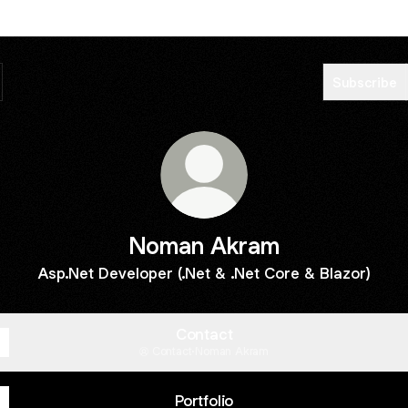
Subscribe
Noman Akram
Asp.Net Developer (.Net & .Net Core & Blazor)
Contact
Contact
·
Noman Akram
Portfolio