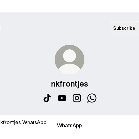
Subscribe
nkfrontjes
nkfrontjes TikTok
nkfrontjes YouTube
nkfrontjes Instagram
nkfrontjes WhatsAp
sApp
WhatsApp