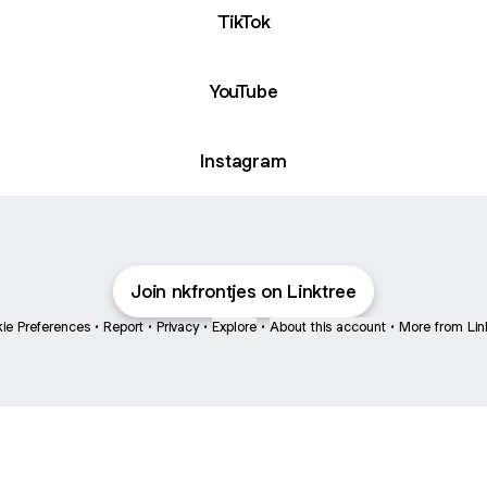
TikTok
YouTube
Instagram
Join nkfrontjes on Linktree
ie Preferences
•
Report
•
Privacy
•
Explore
•
About this account
•
More from Lin