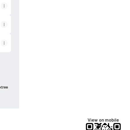
ktree
View on mobile