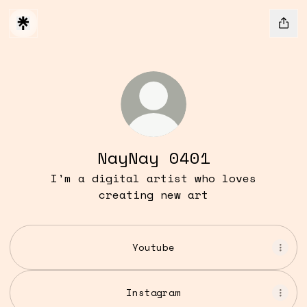
NayNay 0401
I'm a digital artist who loves
creating new art
Youtube
Instagram