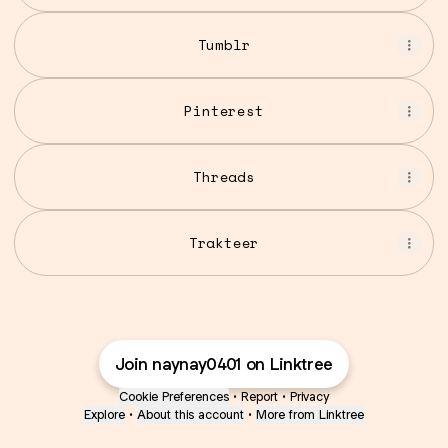
Tumblr
Pinterest
Threads
Trakteer
Join naynay0401 on Linktree
Cookie Preferences
•
Report
•
Privacy
Explore
•
About this account
•
More from Linktree