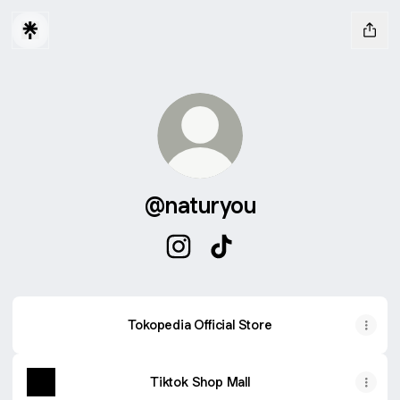
@naturyou
@naturyou Instagram
@naturyou TikTok
Tokopedia Official Store
Tiktok Shop Mall