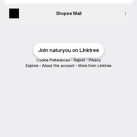
Shopee Mall
Join naturyou on Linktree
Cookie Preferences
•
Report
•
Privacy
Explore
•
About this account
•
More from Linktree