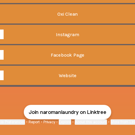
Oxi Clean
Instagram
Facebook Page
Website
Join naromanlaundry on Linktree
ie Preferences
•
Report
•
Privacy
•
Explore
•
About this account
•
More from Lin