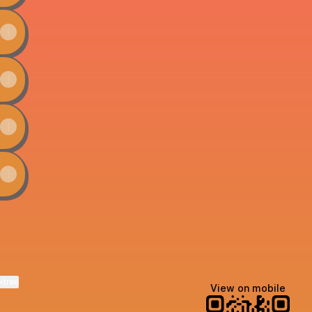
ktree
View on mobile