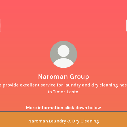
Naroman Group
 provide excellent service for laundry and dry cleaning ne
in Timor-Leste.
More information click down below
Naroman Laundry & Dry Cleaning