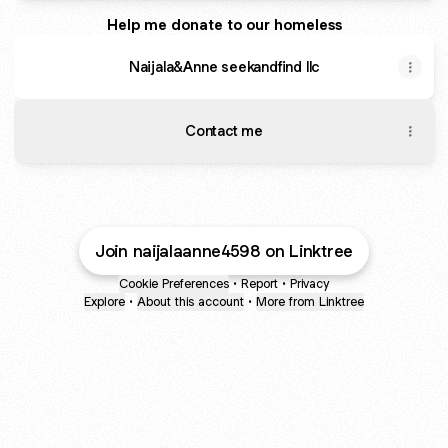
Help me donate to our homeless
Naijala&Anne seekandfind llc
Contact me
Join naijalaanne4598 on Linktree
Cookie Preferences
•
Report
•
Privacy
Explore
•
About this account
•
More from Linktree