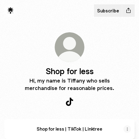
Subscribe
Shop for less
Hi, my name is Tiffany who sells
merchandise for reasonable prices.
Shop for less TikTok
Shop for less | TikTok | Linktree