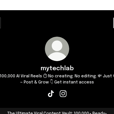
mytechlab
 100,000 AI Viral Reels ⏱ No creating. No editing. 💸 Just 
— Post & Grow 👇 Get instant access
mytechlab TikTok
mytechlab Instagram
The Ultimate Viral Content Vault: 100,000+ Ready-