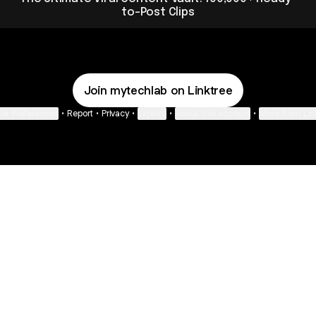
to-Post Clips
Join mytechlab on Linktree
ie Preferences
•
Report
•
Privacy
•
Explore
•
About this account
•
More from Lin
next
bout