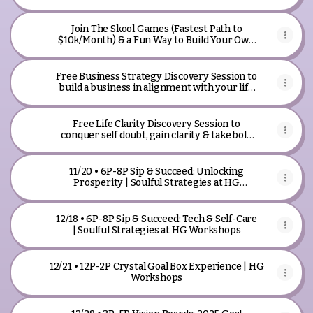
Join The Skool Games (Fastest Path to
$10k/Month) & a Fun Way to Build Your Own
Business With Other People
Free Business Strategy Discovery Session to
build a business in alignment with your life
path.
Free Life Clarity Discovery Session to
conquer self doubt, gain clarity & take bold
action.
11/20 • 6P-8P Sip & Succeed: Unlocking
Prosperity | Soulful Strategies at HG
Workshops
12/18 • 6P-8P Sip & Succeed: Tech & Self-Care
| Soulful Strategies at HG Workshops
12/21 • 12P-2P Crystal Goal Box Experience | HG
Workshops