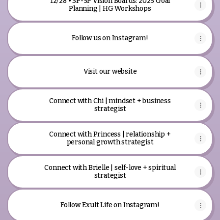
12/28 • 3P-5P Vision Boards: 2025 Goal
Planning | HG Workshops
Follow us on Instagram!
Visit our website
Connect with Chi | mindset + business
strategist
Connect with Princess | relationship +
personal growth strategist
Connect with Brielle | self-love + spiritual
strategist
Follow Exult Life on Instagram!