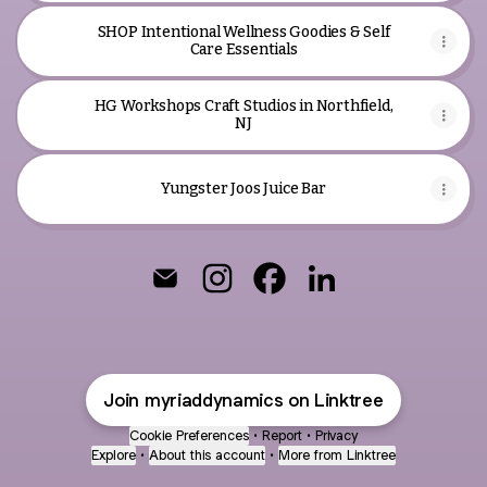
SHOP Intentional Wellness Goodies & Self
Care Essentials
HG Workshops Craft Studios in Northfield,
NJ
Yungster Joos Juice Bar
Life + Business Strategists Email
Life + Business Strategists Ins
Life + Business Strategis
Life + Business Str
Join myriaddynamics on Linktree
Cookie Preferences
•
Report
•
Privacy
Explore
•
About this account
•
More from Linktree