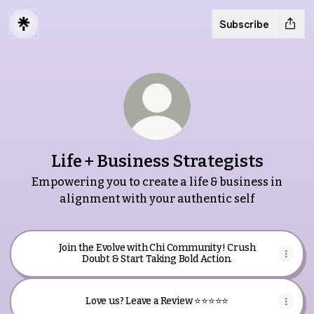
Subscribe
Life + Business Strategists
Empowering you to create a life & business in
alignment with your authentic self
Join the Evolve with Chi Community! Crush
Doubt & Start Taking Bold Action.
Love us? Leave a Review ⭐️⭐️⭐️⭐️⭐️