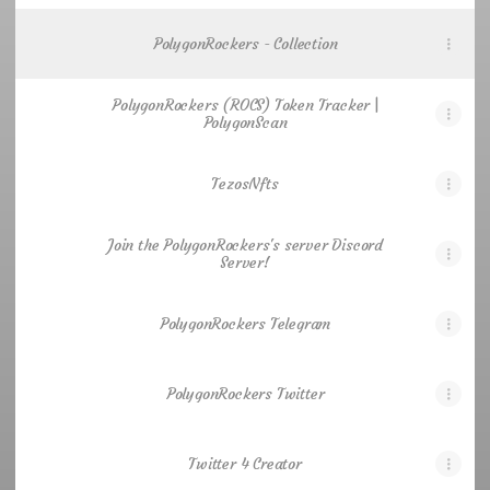
PolygonRockers - Collection
PolygonRockers (ROCS) Token Tracker |
PolygonScan
TezosNfts
Join the PolygonRockers's server Discord
Server!
PolygonRockers Telegram
PolygonRockers Twitter
Twitter 4 Creator