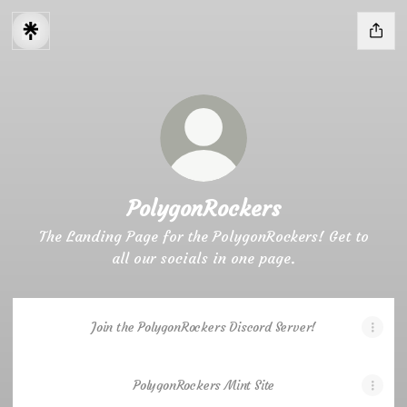
PolygonRockers
The Landing Page for the PolygonRockers! Get to
all our socials in one page.
Join the PolygonRockers Discord Server!
PolygonRockers Mint Site