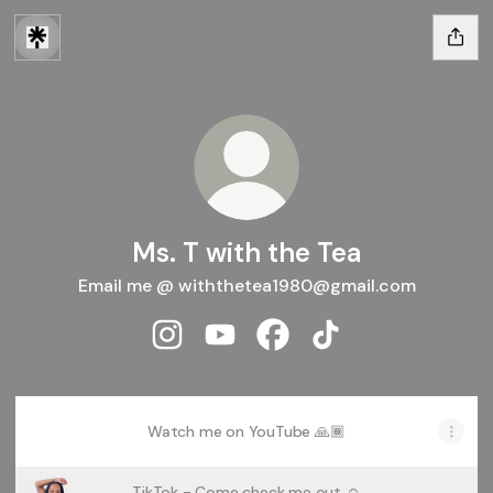
Ms. T with the Tea
Email me @ withthetea1980@gmail.com
Ms. T with the Tea Instagram
Ms. T with the Tea YouTube
Ms. T with the Tea Facebo
Ms. T with the Tea T
Watch me on YouTube 🙏🏾
TikTok - Come check me out ☺️