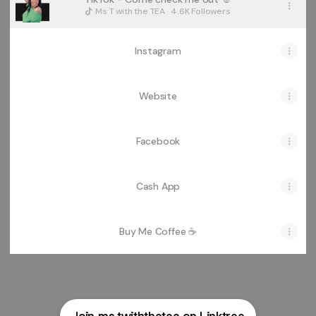
Ms T with the TEA · 4.6K Followers
Instagram
Website
Facebook
Cash App
Buy Me Coffee ☕️