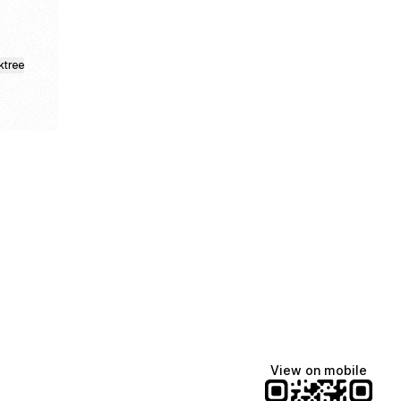
ktree
Lindsey Baker
breakingrust
Bits & Bites Blog
@itslindss
@breakingrust
@bitsbitesblog
View on mobile