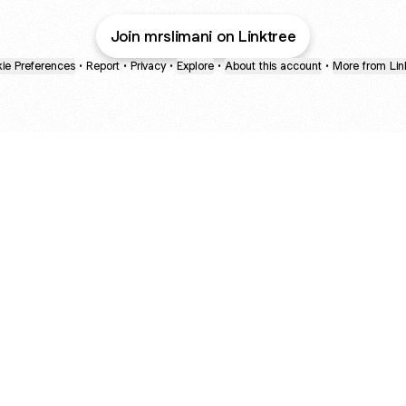
Join mrslimani on Linktree
ie Preferences
•
Report
•
Privacy
•
Explore
•
About this account
•
More from Lin
next
bout
Ellen Pompeo
myfavoritemurder
katseyeworld
@ellenpompeo
@myfavoritemurder
@katseyeworld
d
See all