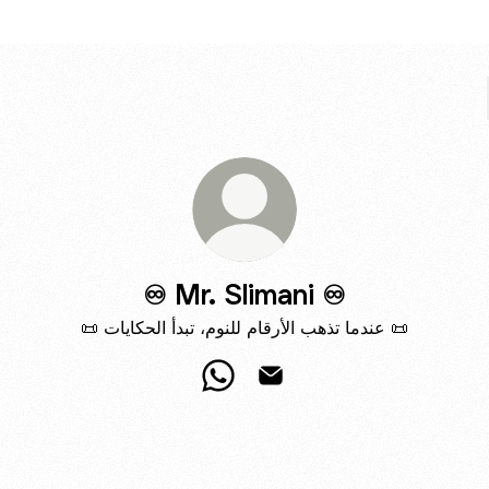
♾️ Mr. Slimani ♾️
📜 عندما تذهب الأرقام للنوم، تبدأ الحكايات 📜
♾️ Mr. Slimani ♾️ WhatsApp
♾️ Mr. Slimani ♾️ Email